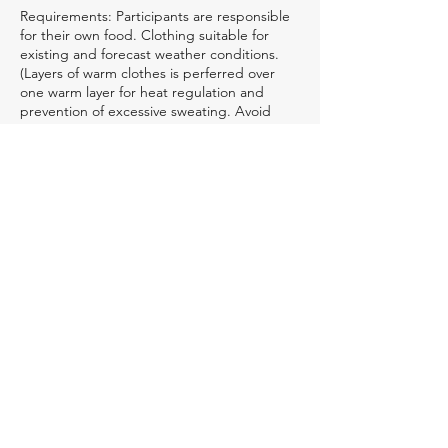
Requirements: Participants are responsible
for their own food. Clothing suitable for
existing and forecast weather conditions.
(Layers of warm clothes is perferred over
one warm layer for heat regulation and
prevention of excessive sweating. Avoid
cotton clothing as it tends to absorbs
moisture and takes a long time to dry. Extra
socks and a change of clothes is
recommended. Warm boots is a must. Felt
pack rubber boots or skidoo boots with
extreme low temperature rating are
recommended.) Sleeping bag and ground
pad.(Sleeping bag with a temperature
rating lower than existing or forecast
weather conditions is
recommended.)Personal gear ie. pack to
carry personal gear, fire starter, small knife,
small chopping tool, tin cup, eating utensils,
one burner stove and
fuel(optional),Navigational
aids(compass,gps), meds,first aid, and
personal hygene items, and extra clothing.