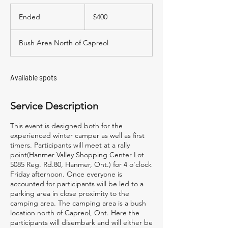
400
Canadian
Ended
E
$400
dollars
n
d
Bush Area North of Capreol
e
d
Available spots
Service Description
This event is designed both for the
experienced winter camper as well as first
timers. Participants will meet at a rally
point(Hanmer Valley Shopping Center Lot
5085 Reg. Rd.80, Hanmer, Ont.) for 4 o'clock
Friday afternoon. Once everyone is
accounted for participants will be led to a
parking area in close proximity to the
camping area. The camping area is a bush
location north of Capreol, Ont. Here the
participants will disembark and will either be