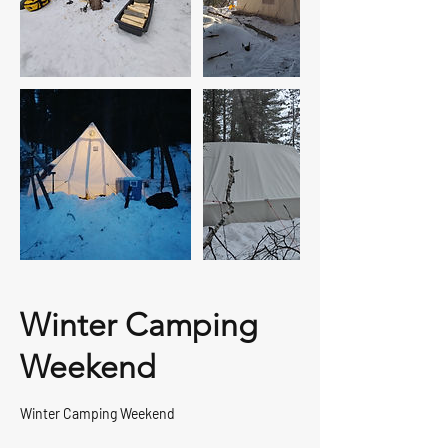
Winter Camping
Weekend
Winter Camping Weekend