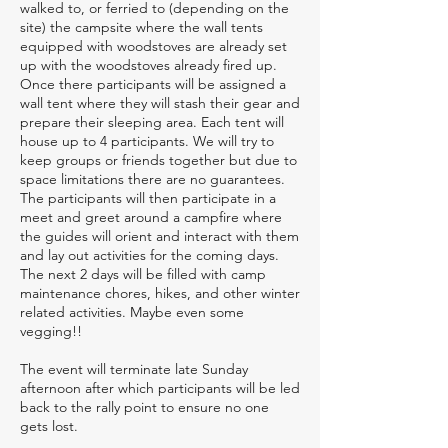
walked to, or ferried to (depending on the
site) the campsite where the wall tents
equipped with woodstoves are already set
up with the woodstoves already fired up.
Once there participants will be assigned a
wall tent where they will stash their gear and
prepare their sleeping area. Each tent will
house up to 4 participants. We will try to
keep groups or friends together but due to
space limitations there are no guarantees.
The participants will then participate in a
meet and greet around a campfire where
the guides will orient and interact with them
and lay out activities for the coming days.
The next 2 days will be filled with camp
maintenance chores, hikes, and other winter
related activities. Maybe even some
vegging!!
The event will terminate late Sunday
afternoon after which participants will be led
back to the rally point to ensure no one
gets lost.