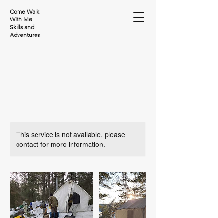
Come Walk
With Me
Skills and
Adventures
This service is not available, please
contact for more information.